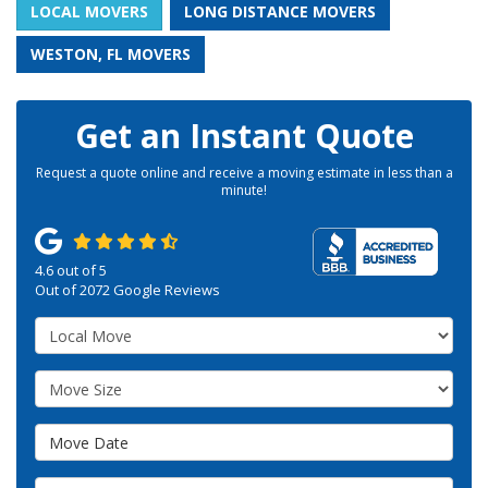
LOCAL MOVERS
LONG DISTANCE MOVERS
WESTON, FL MOVERS
Get an Instant Quote
Request a quote online and receive a moving estimate in less than a
minute!
4.6
out of
5
Out of
2072
Google Reviews
Service Type
Move Size
Move Date
Move From Address