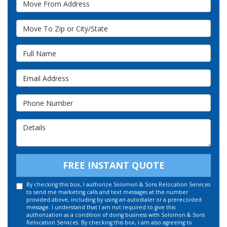
Move To Zip or City/State
Full Name
Email Address
Phone Number
Details
FREE INSTANT QUOTE
By checking this box, I authorize Solomon & Sons Relocation Services
to send me marketing calls and text messages at the number
provided above, including by using an autodialer or a prerecorded
message. I understand that I am not required to give this
authorization as a condition of doing business with Solomon & Sons
Relocation Services. By checking this box, I am also agreeing to