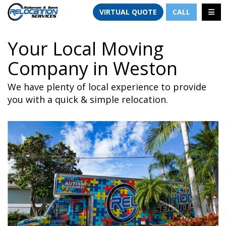
TION
TOGG
VIRTUAL QUOTE
CALL
Your Local Moving
Company in Weston
We have plenty of local experience to provide
you with a quick & simple relocation.