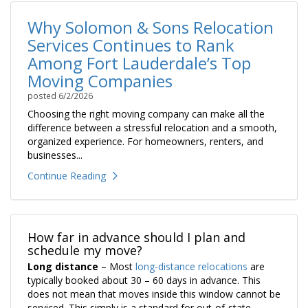
Why Solomon & Sons Relocation
Services Continues to Rank
Among Fort Lauderdale’s Top
Moving Companies
posted
6/2/2026
Choosing the right moving company can make all the
difference between a stressful relocation and a smooth,
organized experience. For homeowners, renters, and
businesses...
Continue Reading
How far in advance should I plan and
schedule my move?
Long distance
– Most
long-distance relocations
are
typically booked about 30 – 60 days in advance. This
does not mean that moves inside this window cannot be
serviced. This simply is a standard for out-of-state