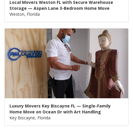
Local Movers Weston FL with Secure Warehouse
Storage — Aspen Lane 3-Bedroom Home Move
Weston, Florida
Luxury Movers Key Biscayne FL — Single-Family
Home Move on Ocean Dr with Art Handling
Key Biscayne, Florida