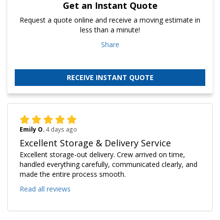
Get an Instant Quote
Request a quote online and receive a moving estimate in
less than a minute!
Share
RECEIVE INSTANT QUOTE
Emily O.
4 days ago
Excellent Storage & Delivery Service
Excellent storage-out delivery. Crew arrived on time,
handled everything carefully, communicated clearly, and
made the entire process smooth.
Read all reviews