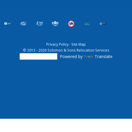
Privacy Policy
·
Site Map
© 2013 - 2026 Solomon & Sons Relocation Services
Powered by
Translate