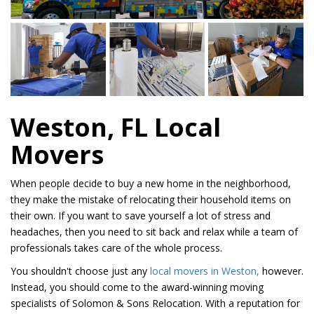
Weston, FL Local
Movers
When people decide to buy a new home in the neighborhood,
they make the mistake of relocating their household items on
their own. If you want to save yourself a lot of stress and
headaches, then you need to sit back and relax while a team of
professionals takes care of the whole process.
You shouldn't choose just any
local movers in Weston,
however.
Instead, you should come to the award-winning moving
specialists of Solomon & Sons Relocation. With a reputation for