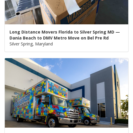
Long Distance Movers Florida to Silver Spring MD —
Dania Beach to DMV Metro Move on Bel Pre Rd
Silver Spring, Maryland