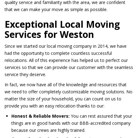
quality service and familiarity with the area, we are confident
that we can make your move as simple as possible.
Exceptional Local Moving
Services for Weston
Since we started our local moving company in 2014, we have
had the opportunity to complete countless successful
relocations. All of this experience has helped us to perfect our
services so that we can provide our customer with the seamless
service they deserve.
In fact, we now have all of the knowledge and resources that
we need to offer completely customizable moving solutions. No
matter the size of your household, you can count on us to
provide you with an easy relocation thanks to our:
Honest & Reliable Movers:
You can rest assured that your
things are in good hands with our BBB-accredited company
because our crews are highly trained.