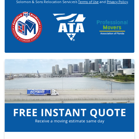
Solomon & Sons Relocation Services's
Terms of Use
and
Privacy Policy
.