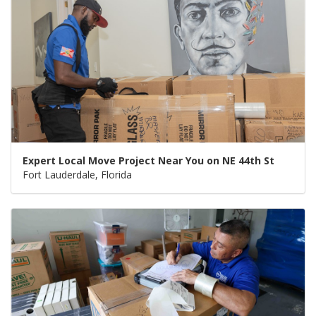
Expert Local Move Project Near You on NE 44th St
Fort Lauderdale, Florida