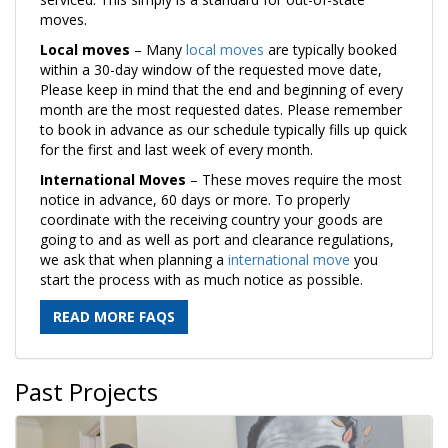
moves.
Local moves
– Many
local moves
are typically booked
within a 30-day window of the requested move date,
Please keep in mind that the end and beginning of every
month are the most requested dates. Please remember
to book in advance as our schedule typically fills up quick
for the first and last week of every month.
International Moves
– These moves require the most
notice in advance, 60 days or more. To properly
coordinate with the receiving country your goods are
going to and as well as port and clearance regulations,
we ask that when planning a
international move
you
start the process with as much notice as possible.
READ MORE FAQS
Past Projects