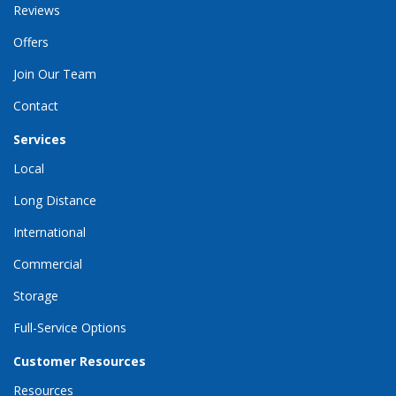
Reviews
Offers
Join Our Team
Contact
Services
Local
Long Distance
International
Commercial
Storage
Full-Service Options
Customer Resources
Resources