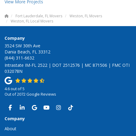
View More Projects
Fort Lauderdale, FL Movers
Weston, FL Movers
Weston, FL Local Movers
Company
3524 SW 30th Ave
Dania Beach, FL 33312
(844) 311-6632
Intrastate IM-FL 2522 | DOT 2512576 | MC 871506 | FMC OTI
032078N
4.6
out of
5
Out of
2072
Google Reviews
LIKE US ON FACEBOOK
FOLLOW US ON LINKEDIN
REVIEW US ON GOOGLE
SUBSCRIBE ON YOUTUBE
VIEW US ON INSTAGRAM
VIEW US ON TIKTOK
Company
About