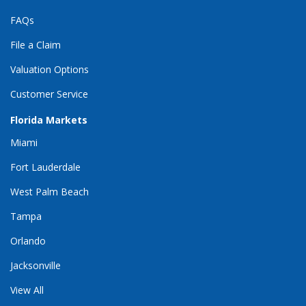
FAQs
File a Claim
Valuation Options
Customer Service
Florida Markets
Miami
Fort Lauderdale
West Palm Beach
Tampa
Orlando
Jacksonville
View All