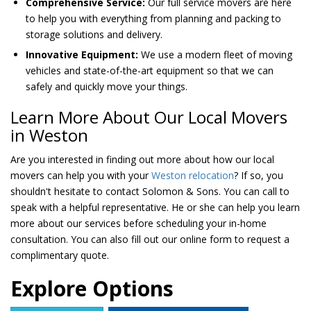
Comprehensive Service:
Our full service movers are here
to help you with everything from planning and packing to
storage solutions and delivery.
Innovative Equipment:
We use a modern fleet of moving
vehicles and state-of-the-art equipment so that we can
safely and quickly move your things.
Learn More About Our Local Movers
in Weston
Are you interested in finding out more about how our local
movers can help you with your
Weston relocation
? If so, you
shouldn't hesitate to contact Solomon & Sons. You can call to
speak with a helpful representative. He or she can help you learn
more about our services before scheduling your in-home
consultation. You can also fill out our online form to request a
complimentary quote.
Explore Options