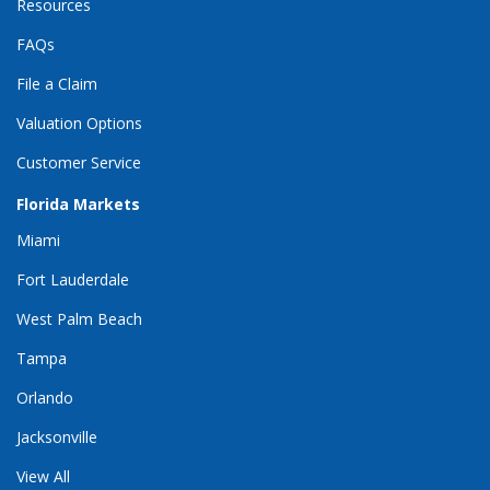
Resources
FAQs
File a Claim
Valuation Options
Customer Service
Florida Markets
Miami
Fort Lauderdale
West Palm Beach
Tampa
Orlando
Jacksonville
View All