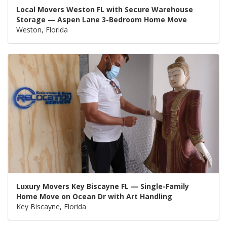
Local Movers Weston FL with Secure Warehouse
Storage — Aspen Lane 3-Bedroom Home Move
Weston, Florida
Luxury Movers Key Biscayne FL — Single-Family
Home Move on Ocean Dr with Art Handling
Key Biscayne, Florida