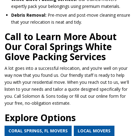
expertly pack your belongings using premium materials.
Debris Removal:
Pre-move and post-move cleaning ensure
that your relocation is neat and tidy.
Call to Learn More About
Our Coral Springs White
Glove Packing Services
A lot goes into a successful relocation, and you’re well on your
way now that you found us. Our friendly staff is ready to help
you with your residential move. When you reach out to us, we'll
listen to your needs and tailor a quote designed specifically for
you. Call Solomon & Sons today or fill out our online form for
your free, no-obligation estimate.
Explore Options
CORAL SPRINGS, FL MOVERS
LOCAL MOVERS