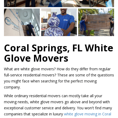
Coral Springs, FL White
Glove Movers
What are white glove movers? How do they differ from regular
full-service residential movers? These are some of the questions
you might face when searching for the perfect moving
company.
While ordinary residential movers can mostly take all your
moving needs, white glove movers go above and beyond with
exceptional customer service and delivery. You won't find many
companies that specialize in luxury
white glove moving in Coral