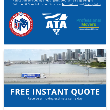
Relocation Services. By checking this box, I am also agreeing to
Solomon & Sons Relocation Services's
Terms of Use
and
Privacy Policy
.