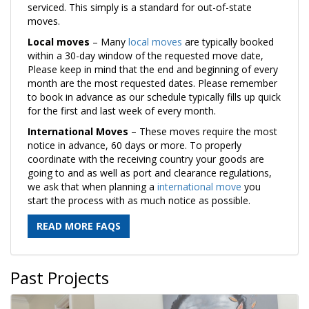
serviced. This simply is a standard for out-of-state
moves.
Local moves
– Many
local moves
are typically booked
within a 30-day window of the requested move date,
Please keep in mind that the end and beginning of every
month are the most requested dates. Please remember
to book in advance as our schedule typically fills up quick
for the first and last week of every month.
International Moves
– These moves require the most
notice in advance, 60 days or more. To properly
coordinate with the receiving country your goods are
going to and as well as port and clearance regulations,
we ask that when planning a
international move
you
start the process with as much notice as possible.
READ MORE FAQS
Past Projects