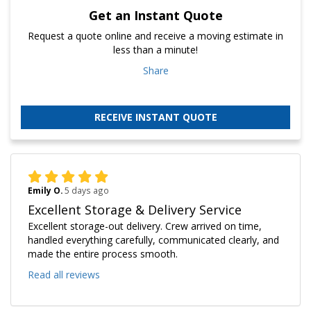
Get an Instant Quote
Request a quote online and receive a moving estimate in
less than a minute!
Share
RECEIVE INSTANT QUOTE
Emily O.
5 days ago
Excellent Storage & Delivery Service
Excellent storage-out delivery. Crew arrived on time,
handled everything carefully, communicated clearly, and
made the entire process smooth.
Read all reviews