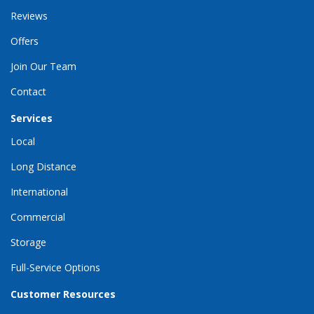
Reviews
Offers
Join Our Team
Contact
Services
Local
Long Distance
International
Commercial
Storage
Full-Service Options
Customer Resources