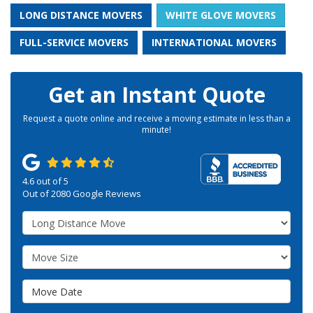
LONG DISTANCE MOVERS
WHITE GLOVE MOVERS
FULL-SERVICE MOVERS
INTERNATIONAL MOVERS
Get an Instant Quote
Request a quote online and receive a moving estimate in less than a
minute!
4.6
out of
5
Out of
2080
Google Reviews
Service Type
Move Size
Move Date