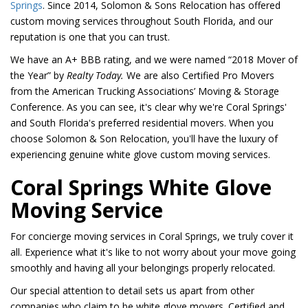
Springs
. Since 2014, Solomon & Sons Relocation has offered
custom moving services throughout South Florida, and our
reputation is one that you can trust.
We have an A+ BBB rating, and we were named “2018 Mover of
the Year” by
Realty Today.
We are also Certified Pro Movers
from the American Trucking Associations’ Moving & Storage
Conference. As you can see, it's clear why we're Coral Springs'
and South Florida's preferred residential movers. When you
choose Solomon & Son Relocation, you'll have the luxury of
experiencing genuine white glove custom moving services.
Coral Springs White Glove
Moving Service
For concierge moving services in Coral Springs, we truly cover it
all. Experience what it's like to not worry about your move going
smoothly and having all your belongings properly relocated.
Our special attention to detail sets us apart from other
companies who claim to be white glove movers. Certified and