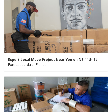
Expert Local Move Project Near You on NE 44th St
Fort Lauderdale, Florida