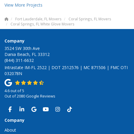
View More Projects
Fort Lauderdale, FL Movers
Coral Springs, FL Movers
Coral Springs, FL White Glove Movers
Company
3524 SW 30th Ave
Dania Beach, FL 33312
(844) 311-6632
Intrastate IM-FL 2522 | DOT 2512576 | MC 871506 | FMC OTI
032078N
4.6
out of
5
Out of
2080
Google Reviews
LIKE US ON FACEBOOK
FOLLOW US ON LINKEDIN
REVIEW US ON GOOGLE
SUBSCRIBE ON YOUTUBE
VIEW US ON INSTAGRAM
VIEW US ON TIKTOK
Company
About