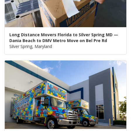
Long Distance Movers Florida to Silver Spring MD —
Dania Beach to DMV Metro Move on Bel Pre Rd
Silver Spring, Maryland