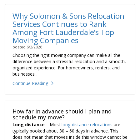
Why Solomon & Sons Relocation
Services Continues to Rank
Among Fort Lauderdale’s Top
Moving Companies
posted
6/2/2026
Choosing the right moving company can make all the
difference between a stressful relocation and a smooth,
organized experience. For homeowners, renters, and
businesses...
Continue Reading
How far in advance should I plan and
schedule my move?
Long distance
– Most
long-distance relocations
are
typically booked about 30 – 60 days in advance. This
does not mean that moves inside this window cannot be