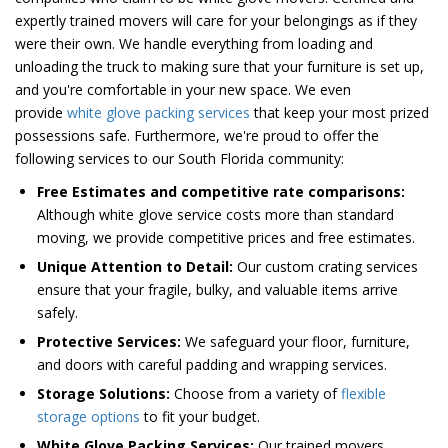
expertly trained movers will care for your belongings as if they
were their own. We handle everything from loading and
unloading the truck to making sure that your furniture is set up,
and you're comfortable in your new space. We even
provide
white glove packing services
that keep your most prized
possessions safe. Furthermore, we're proud to offer the
following services to our South Florida community:
Free Estimates and competitive rate comparisons:
Although white glove service costs more than standard
moving, we provide competitive prices and free estimates.
Unique Attention to Detail:
Our custom crating services
ensure that your fragile, bulky, and valuable items arrive
safely.
Protective Services:
We safeguard your floor, furniture,
and doors with careful padding and wrapping services.
Storage Solutions:
Choose from a variety of
flexible
storage options
to fit your budget.
White Glove Packing Services:
Our trained movers