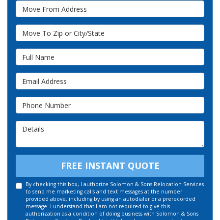
Move From Address
Move To Zip or City/State
Full Name
Email Address
Phone Number
Details
FREE INSTANT QUOTE
By checking this box, I authorize Solomon & Sons Relocation Services
to send me marketing calls and text messages at the number
provided above, including by using an autodialer or a prerecorded
message. I understand that I am not required to give this
authorization as a condition of doing business with Solomon & Sons