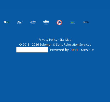
Privacy Policy
·
Site Map
© 2013 - 2026 Solomon & Sons Relocation Services
Powered by
Translate