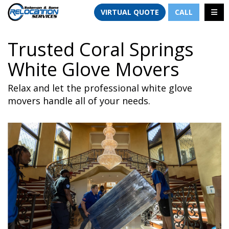
TION
TOGG
VIRTUAL QUOTE
CALL
Trusted Coral Springs
White Glove Movers
Relax and let the professional white glove
movers handle all of your needs.