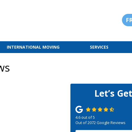
F
INTERNATIONAL MOVING
SERVICES
ws
Let’s Ge
4.6
out of
5
Out of
2072
Google Reviews