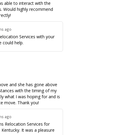
 able to interact with the
ls. Would highly recommend
ectly!
ths ago
elocation Services with your
 could help.
 move and she has gone above
tances with the timing of my
tly what I was hoping for and is
ce move. Thank you!
ths ago
s Relocation Services for
, Kentucky. It was a pleasure