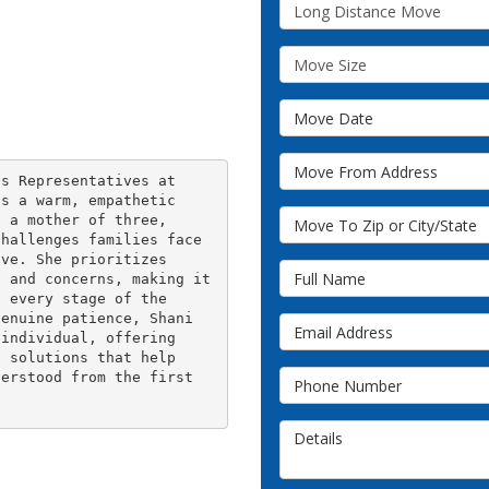
Service Type
Move Size
Move Date
Move From Address
s Representatives at 
s a warm, empathetic 
Move To Zip or City/State
 a mother of three, 
hallenges families face 
ve. She prioritizes 
Full Name
 and concerns, making it 
 every stage of the 
enuine patience, Shani 
Email Address
individual, offering 
 solutions that help 
Phone Number
erstood from the first 
Details