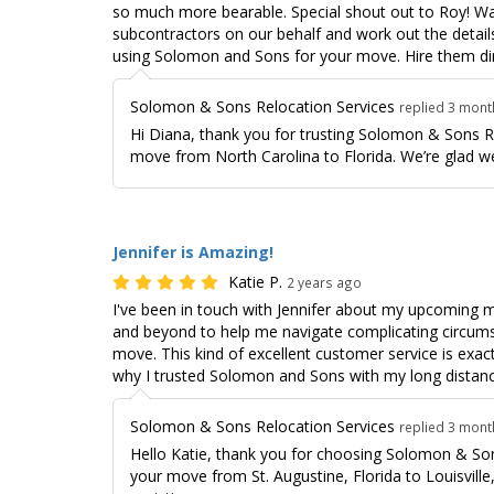
so much more bearable. Special shout out to Roy! Was
subcontractors on our behalf and work out the detai
using Solomon and Sons for your move. Hire them dir
Solomon & Sons Relocation Services
replied 3 mon
Hi Diana, thank you for trusting Solomon & Sons R
move from North Carolina to Florida. We’re glad we
Jennifer is Amazing!
Katie P.
2 years ago
I've been in touch with Jennifer about my upcoming
and beyond to help me navigate complicating circums
move. This kind of excellent customer service is exac
why I trusted Solomon and Sons with my long distan
Solomon & Sons Relocation Services
replied 3 mon
Hello Katie, thank you for choosing Solomon & Son
your move from St. Augustine, Florida to Louisville