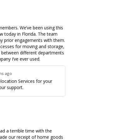
members. We’ve been using this
 today in Florida. The team
my prior engagements with them.
ocesses for moving and storage,
n between different departments
pany I’ve ever used.
ths ago
ocation Services for your
our support.
 a terrible time with the
 made our receipt of home goods