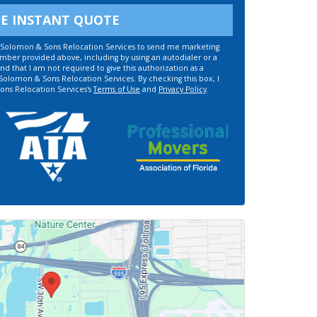
EE INSTANT QUOTE
ze Solomon & Sons Relocation Services to send me marketing
umber provided above, including by using an autodialer or a
d that I am not required to give this authorization as a
 Solomon & Sons Relocation Services. By checking this box, I
ons Relocation Services's
Terms of Use
and
Privacy Policy
.