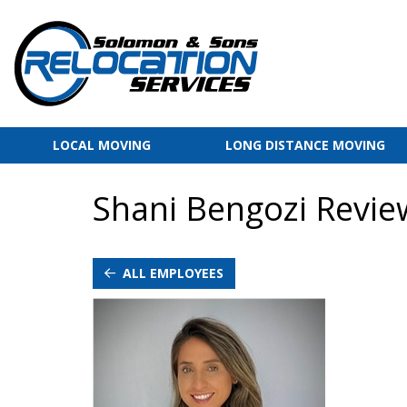
LOCAL MOVING
LONG DISTANCE MOVING
Shani Bengozi Revie
ALL EMPLOYEES