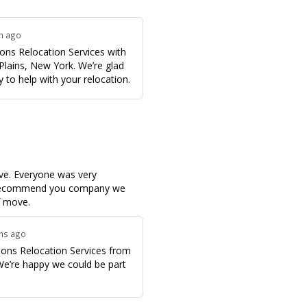
th ago
ons Relocation Services with
Plains, New York. We’re glad
 to help with your relocation.
ve. Everyone was very
o recommend you company we
f move.
ths ago
ons Relocation Services from
 We’re happy we could be part