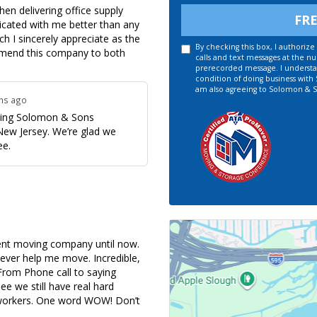
en delivering office supply
FR
icated with me better than any
 I sincerely appreciate as the
By checking this box, I authori
ommend this company to both
calls and text messages at the n
prerecorded message. I understan
condition of doing business with
am also agreeing to Solomon & S
ths ago
osing Solomon & Sons
New Jersey. We’re glad we
ee.
cent moving company until now.
ever help me move. Incredible,
 From Phone call to saying
ee we still have real hard
r workers. One word WOW! Don’t