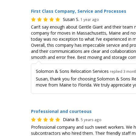
First Class Company, Service and Processes
Susan S.
1 year ago
Can’t say enough about Gentle Giant and their team 
company for moves in Massachusetts, Maine and now
today was no exception to what I’ve experienced in 
Overall, this company has impeccable service and pr
and their communications are clear and collaboratio
smooth and error free. Best moving and storage com
Solomon & Sons Relocation Services
replied 3 mon
Susan, thank you for choosing Solomon & Sons Rel
move from Maine to Florida. We truly appreciate y
Professional and courteous
Diana B.
5 years ago
Professional company and such sweet workers. We had
subcontractors who hired them. Their friendly staff