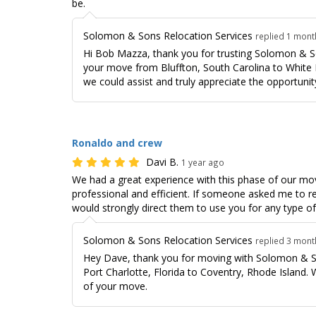
be.
Solomon & Sons Relocation Services
replied 1 mon
Hi Bob Mazza, thank you for trusting Solomon & S
your move from Bluffton, South Carolina to White 
we could assist and truly appreciate the opportunity
Ronaldo and crew
Davi B.
1 year ago
We had a great experience with this phase of our mo
professional and efficient. If someone asked me t
would strongly direct them to use you for any type o
Solomon & Sons Relocation Services
replied 3 mon
Hey Dave, thank you for moving with Solomon & S
Port Charlotte, Florida to Coventry, Rhode Island.
of your move.