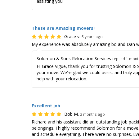
assisting you.
These are Amazing movers!
Grace v.
5 years ago
My experience was absolutely amazing bo and Dan w
Solomon & Sons Relocation Services
replied 1 mon
Hi Grace Vigue, thank you for trusting Solomon & 
your move. We’re glad we could assist and truly ap
help with your relocation.
Excellent job
Bob M.
2 months ago
Richard and his assistant did an outstanding job pack
belongings. I highly recommend Solomon for a move. 
and schedule everything. There were no surprises. Ev