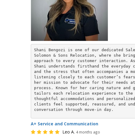
Shani Bengozi is one of our dedicated Sale
Solomon & Sons Relocation, where she bring
approach to every customer interaction. As
Shani understands firsthand the everyday c
and the stress that often accompanies a mo
listening closely to each customer’s fears
her mission to advocate for their needs at
process. Known for her caring nature and g
tailors each relocation experience to the 
thoughtful accommodations and personalized
clients feel supported, reassured, and und
conversation through move-in day.
A+ Service and Communication
Leo A.
4 months ago