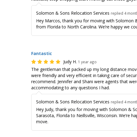
Solomon & Sons Relocation Services
replied 4 mon
Hey Marcos, thank you for moving with Solomon &
from Florida to North Carolina. We’re happy we co
Fantastic
Judy H.
1 year ago
The gentleman that packed up my long distance move
were friendly and very efficient in taking care of secu
recommend. Jennifer and Shani were agents that were
accommodating to any questions I had.
Solomon & Sons Relocation Services
replied 4 mon
Hey Judy, thank you for moving with Solomon & So
Sarasota, Florida to Neillsville, Wisconsin. We’re h
move.