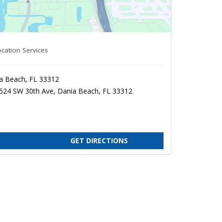
cation Services
a Beach, FL 33312
3524 SW 30th Ave, Dania Beach, FL 33312
GET DIRECTIONS