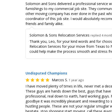
Solomon and Sons delivered a professional service wh
furnishings to my commercial job site. They commun
other moving company has ever done in the past which
coordinator of this job site. I would absolutely rec
friends and family alike.
Solomon & Sons Relocation Services
replied 4 mon
Thank you, Leo, for your kind words and for cho
Relocation Services for your move from Texas to 
could help make the process smooth and stress fr
Undisputed Champions
Marcos S.
1 year ago
I have moved plenty of times in life, never met a de
These guys are hands down the best, guys that have 
professional, real down to earth, hard working guys.
goodbye it was incredibly pleasant and rewarding to s
hustling people. These are not your regular smugla
hesitate, stop shopping start moving, call these guys!