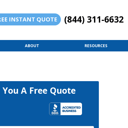
(844) 311-6632
REE INSTANT QUOTE
ABOUT
RESOURCES
t You A Free Quote