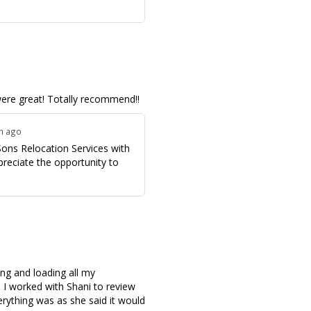
ere great! Totally recommend!!
th ago
Sons Relocation Services with
preciate the opportunity to
ing and loading all my
I worked with Shani to review
erything was as she said it would