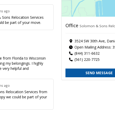
ths ago
 Sons Relocation Services
uld be part of your move.
Office
Solomon & Sons Relo
3524 SW 30th Ave, Dani
Open Mailing Address: 
(844) 311-6632
 from Florida to Wisconsin
(561) 220-7725
ring my belongings. I highly
 very helpful and
SEND MESSAGE
ths ago
ns Relocation Services from
appy we could be part of your