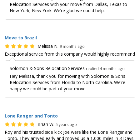
Relocation Services with your move from Dallas, Texas to
New York, New York. We’re glad we could help.
Move to Brazil
Melissa N.
9 months ago
Exceptional service from this company would highly recommend
Solomon & Sons Relocation Services
replied 4 months ago
Hey Melissa, thank you for moving with Solomon & Sons
Relocation Services from Florida to North Carolina. We’re
happy we could be part of your move.
Lone Ranger and Tonto
Brian W.
5 years ago
Roy and his trusted side kick Joe were like the Lone Ranger and
Tonto. They arrived early and moved us a 1,000 miles in 3 Days.