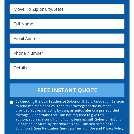
Move To Zip or City/State
Full Name
Email Address
Phone Number
Details
FREE INSTANT QUOTE
By checking this box, I authorize Solomon & Sons Relocation Services
to send me marketing calls and text messages at the number
provided above, including by using an autodialer or a prerecorded
message. I understand that I am not required to give this
authorization as a condition of doing business with Solomon & Sons
Relocation Services. By checking this box, I am also agreeing to
Solomon & Sons Relocation Services's
Terms of Use
and
Privacy Policy
.