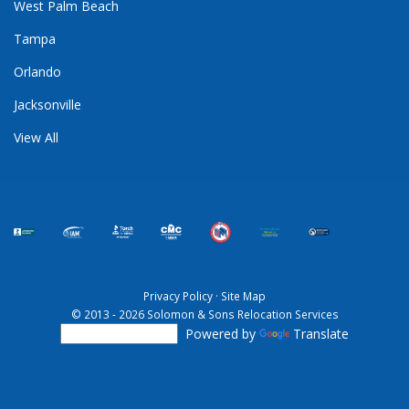
West Palm Beach
Tampa
Orlando
Jacksonville
View All
Privacy Policy
·
Site Map
© 2013 - 2026 Solomon & Sons Relocation Services
Powered by
Translate