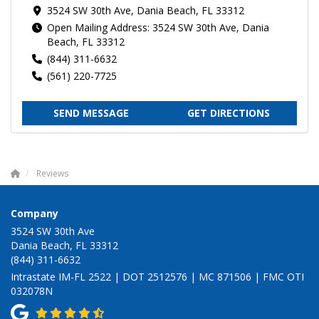
3524 SW 30th Ave, Dania Beach, FL 33312
Open Mailing Address: 3524 SW 30th Ave, Dania
Beach, FL 33312
(844) 311-6632
(561) 220-7725
SEND MESSAGE
GET DIRECTIONS
Reviews
Company
3524 SW 30th Ave
Dania Beach, FL 33312
(844) 311-6632
Intrastate IM-FL 2522 | DOT 2512576 | MC 871506 | FMC OTI
032078N