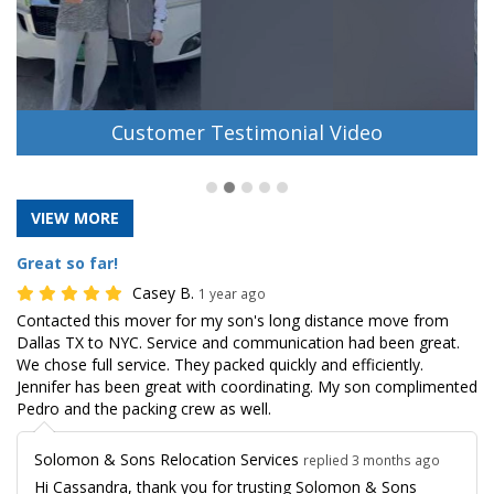
Customer Testimonial Video
VIEW MORE
Great so far!
Casey B.
1 year ago
Contacted this mover for my son's long distance move from
Dallas TX to NYC. Service and communication had been great.
We chose full service. They packed quickly and efficiently.
Jennifer has been great with coordinating. My son complimented
Pedro and the packing crew as well.
Solomon & Sons Relocation Services
replied 3 months ago
Hi Cassandra, thank you for trusting Solomon & Sons