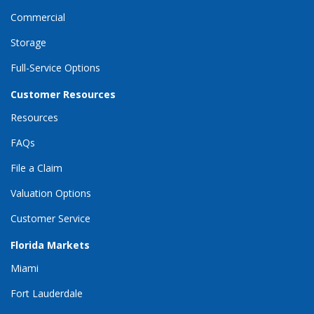
Commercial
Storage
Full-Service Options
Customer Resources
Resources
FAQs
File a Claim
Valuation Options
Customer Service
Florida Markets
Miami
Fort Lauderdale