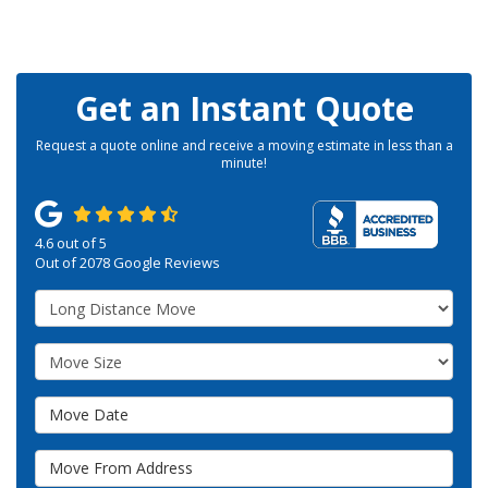
Get an Instant Quote
Request a quote online and receive a moving estimate in less than a
minute!
4.6
out of
5
Out of
2078
Google Reviews
Service Type
Move Size
Move Date
Move From Address