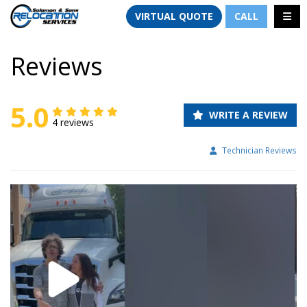
TION
TOGG
VIRTUAL QUOTE
CALL
Reviews
5.0
WRITE A REVIEW
4 reviews
Technician Reviews