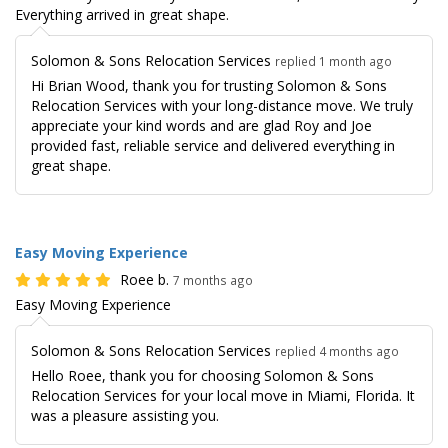
Everything arrived in great shape.
Solomon & Sons Relocation Services
replied 1 month ago
Hi Brian Wood, thank you for trusting Solomon & Sons
Relocation Services with your long-distance move. We truly
appreciate your kind words and are glad Roy and Joe
provided fast, reliable service and delivered everything in
great shape.
Easy Moving Experience
Roee b.
7 months ago
Easy Moving Experience
Solomon & Sons Relocation Services
replied 4 months ago
Hello Roee, thank you for choosing Solomon & Sons
Relocation Services for your local move in Miami, Florida. It
was a pleasure assisting you.