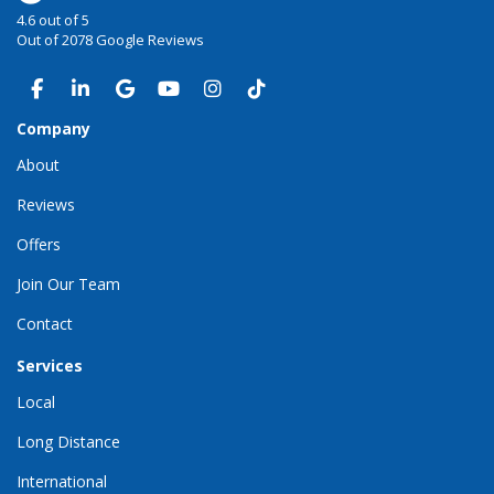
4.6
out of
5
Out of
2078
Google Reviews
LIKE US ON FACEBOOK
FOLLOW US ON LINKEDIN
REVIEW US ON GOOGLE
SUBSCRIBE ON YOUTUBE
VIEW US ON INSTAGRAM
VIEW US ON TIKTOK
Company
About
Reviews
Offers
Join Our Team
Contact
Services
Local
Long Distance
International