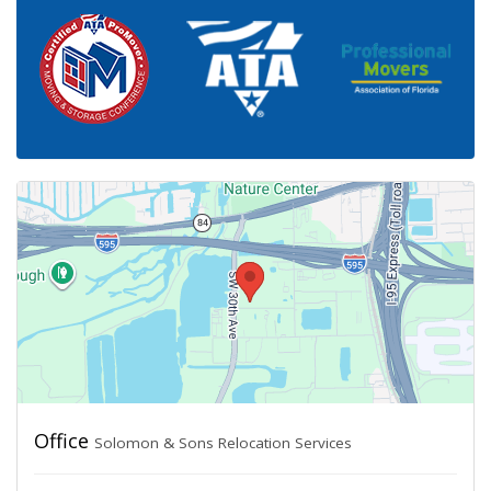
Office
Solomon & Sons Relocation Services