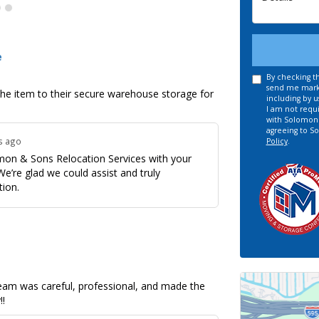
Details
e
By checking th
send me marke
the item to their secure warehouse storage for
including by u
I am not requi
with Solomon &
agreeing to S
s ago
Policy
.
omon & Sons Relocation Services with your
e’re glad we could assist and truly
tion.
 team was careful, professional, and made the
!!