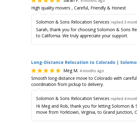
Sarah F.
4 months ago
High quality movers , Careful, Friendly & Honest
Solomon & Sons Relocation Services
replied 3 mon
Sarah, thank you for choosing Solomon & Sons Rel
to California. We truly appreciate your support.
Long-Distance Relocation to Colorado | Solomo
Meg M.
4 months ago
Smooth long-distance move to Colorado with careful h
coordination from pickup to delivery.
Solomon & Sons Relocation Services
replied 4 mon
Hi Meg and Rob, thank you for letting Solomon & S
move from Yorktown, Virginia, to Grand Junction, C