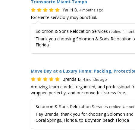
Transporte Miami-Tampa
Yaniri B.
4 months ago
Excelente servicio y muy punctual.
Solomon & Sons Relocation Services
replied 4 mon
Thank you choosing Solomon & Sons Relocation t
Florida
Move Day at a Luxury Home: Packing, Protection
Brenda B.
4 months ago
Amazing team careful, organized, and professional fr
wrapped perfectly, and our move felt stress free.
Solomon & Sons Relocation Services
replied 4 mon
Hey Brenda, thank you for choosing Solomon and 
Coral Springs, Florida, to Boynton beach Florida