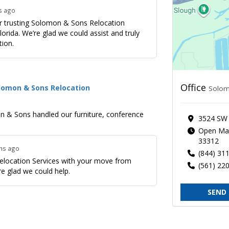
s ago
or trusting Solomon & Sons Relocation
orida. We’re glad we could assist and truly
tion.
Office
olomon & Sons Relocation
Solom
mon & Sons handled our furniture, conference
3524 SW 
Open Mai
33312
ths ago
(844) 31
Relocation Services with your move from
(561) 22
e glad we could help.
SEND