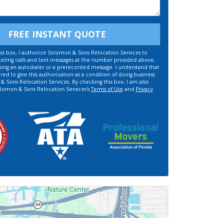
FREE INSTANT QUOTE
is box, I authorize Solomon & Sons Relocation Services to
ting calls and text messages at the number provided above,
sing an autodialer or a prerecorded message. I understand that
red to give this authorization as a condition of doing business
 Sons Relocation Services. By checking this box, I am also
olomon & Sons Relocation Services's
Terms of Use
and
Privacy