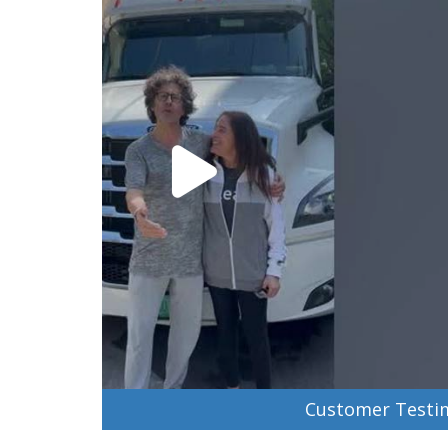
Customer Testim