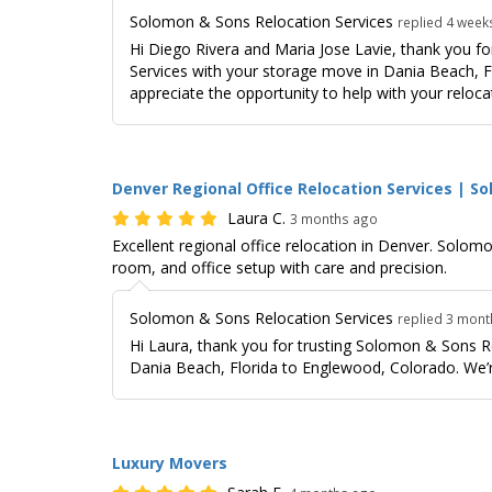
Solomon & Sons Relocation Services
replied 4 week
Hi Diego Rivera and Maria Jose Lavie, thank you f
Services with your storage move in Dania Beach, Fl
appreciate the opportunity to help with your reloca
Denver Regional Office Relocation Services | S
Laura C.
3 months ago
Excellent regional office relocation in Denver. Solo
room, and office setup with care and precision.
Solomon & Sons Relocation Services
replied 3 mon
Hi Laura, thank you for trusting Solomon & Sons 
Dania Beach, Florida to Englewood, Colorado. We’r
Luxury Movers