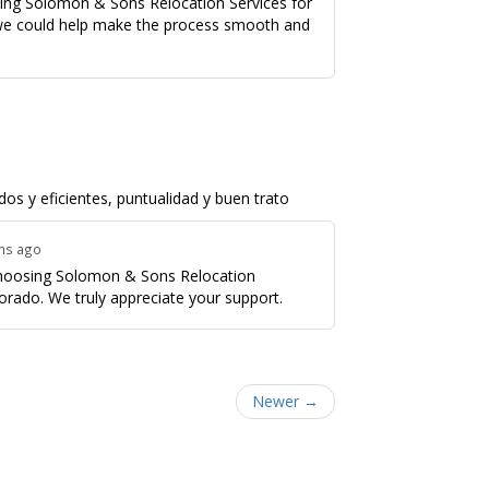
sing Solomon & Sons Relocation Services for
we could help make the process smooth and
os y eficientes, puntualidad y buen trato
ths ago
 choosing Solomon & Sons Relocation
orado. We truly appreciate your support.
Newer →