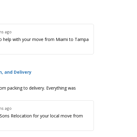
ths ago
o help with your move from Miami to Tampa
, and Delivery
om packing to delivery. Everything was
ths ago
Sons Relocation for your local move from