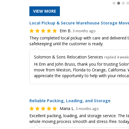
VIEW MORE
Local Pickup & Secure Warehouse Storage Mov
Erin B.
3 months ago
They completed local pickup with care and delivered 
safekeeping until the customer is ready.
Solomon & Sons Relocation Services
replied 4 week
Hi Erin and John Bruss, thank you for trusting Sol
move from Weston, Florida to Orange, California. W
appreciate the opportunity to help with your reloca
Reliable Packing, Loading, and Storage
Maria L.
3 months ago
Excellent packing, loading, and storage service. The
whole moving process smooth and stress-free. today