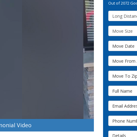
Out of
2072
Goo
Service Type
Move Size
Move Date
Move From A
Move To Zip 
Full Name
Email Addres
Phone Numb
onial Video