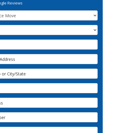
gle Reviews
ddress
or City/State
s
er