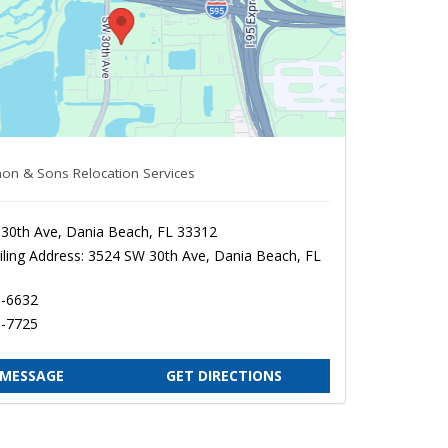
on & Sons Relocation Services
30th Ave, Dania Beach, FL 33312
ling Address: 3524 SW 30th Ave, Dania Beach, FL
1-6632
0-7725
 MESSAGE
GET DIRECTIONS