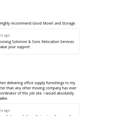
. I Highly recommend Good Movin’ and Storage.
ths ago
hoosing Solomon & Sons Relocation Services
value your support.
en delivering office supply furnishings to my
tter than any other moving company has ever
ordinator of this job site. I would absolutely
like.
ths ago