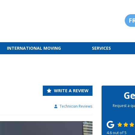
F
INTERNATIONAL MOVING
SERVICES
WRITE A REVIEW
Ge
Request a qu
Technician Reviews
4.6
out of
5