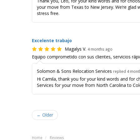
Thank you, Leo, for your kind words and for choo
your move from Texas to New Jersey. We’re glad 
stress free.
Excelente trabajo
Magalys V.
4 months ago
Equipo comprometido con sus clientes, servicios rápid
Solomon & Sons Relocation Services
replied 4 mon
Hi Camila, thank you for your kind words and for
Services for your move from North Carolina to Col
← Older
Home
Reviews