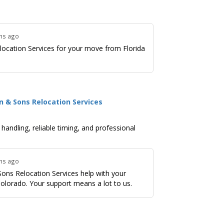
ths ago
ocation Services for your move from Florida
n & Sons Relocation Services
andling, reliable timing, and professional
ths ago
ons Relocation Services help with your
olorado. Your support means a lot to us.