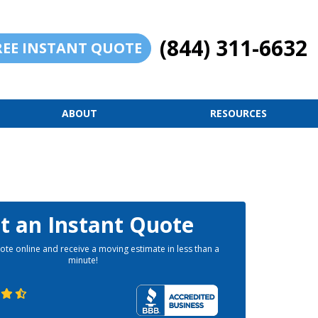
(844) 311-6632
REE INSTANT QUOTE
ABOUT
RESOURCES
t an Instant Quote
ote online and receive a moving estimate in less than a
minute!