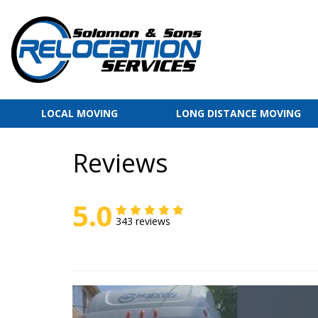
LOCAL MOVING
LONG DISTANCE MOVING
Reviews
5.0
343 reviews