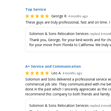
Top Service
George R.
4 months ago
These guys are truly professional, fast and on time
Solomon & Sons Relocation Services
replied 4 mon
Thank you, George, for your kind words and for c
for your move from Florida to California. We truly 
A+ Service and Communication
Leo A.
4 months ago
Solomon and Sons delivered a professional service wh
commercial job site. They communicated with me be
done in the past which I sincerely appreciate as the co
recommend this company to both friends and family a
Solomon & Sons Relocation Services
replied 4 mon