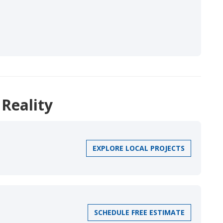
 Reality
EXPLORE LOCAL PROJECTS
SCHEDULE FREE ESTIMATE