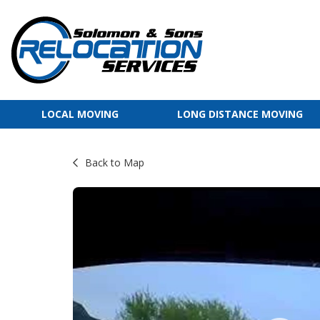
LOCAL MOVING
LONG DISTANCE MOVING
Back to Map