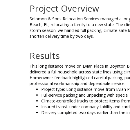
Project Overview
Solomon & Sons Relocation Services managed a long
Beach, FL, relocating a family to a new state. The cli
storm season; we handled full packing, climate-safe 
shorten delivery time by two days.
Results
This long distance move on Evian Place in Boynton 
delivered a full household across state lines using cl
Homeowner feedback highlighted careful packing, punc
professional workmanship and dependable service.
Project type: Long distance move from Evian Pl
Full-service packing and unpacking with special 
Climate-controlled trucks to protect items from
Insured transit under company liability and car
Delivery completed two days earlier than the i