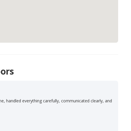
ors
e
ime, handled everything carefully, communicated clearly, and