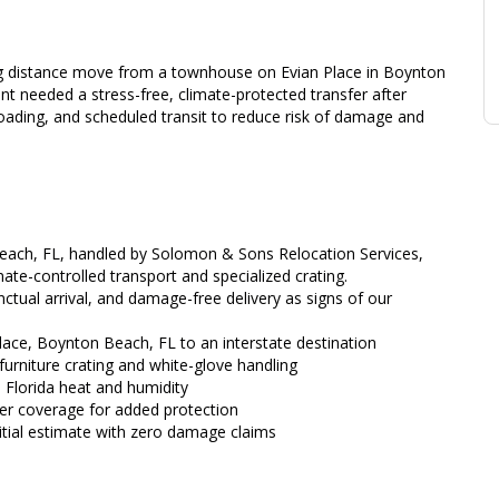
 distance move from a townhouse on Evian Place in Boynton
ent needed a stress-free, climate-protected transfer after
loading, and scheduled transit to reduce risk of damage and
Beach, FL, handled by Solomon & Sons Relocation Services,
imate-controlled transport and specialized crating.
tual arrival, and damage-free delivery as signs of our
ace, Boynton Beach, FL to an interstate destination
furniture crating and white-glove handling
 Florida heat and humidity
rier coverage for added protection
nitial estimate with zero damage claims