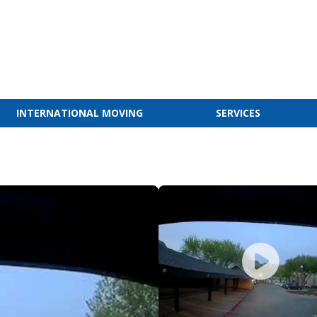
INTERNATIONAL MOVING
SERVICES