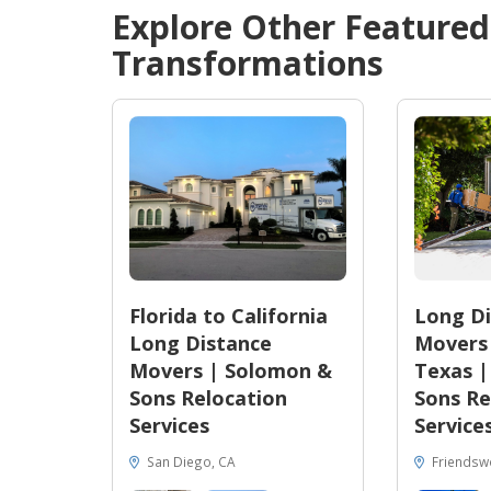
Explore Other Feature
Transformations
Florida to California
Long Di
Long Distance
Movers 
Movers | Solomon &
Texas 
Sons Relocation
Sons Re
Services
Service
San Diego, CA
Friendsw