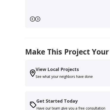
Previous
Next
Make This Project Your
View Local Projects
See what your neighbors have done
Get Started Today
Have our team give you a free consultation