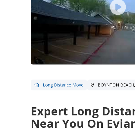
Long Distance Move
BOYNTON BEACH,
Expert Long Dista
Near You On Evian