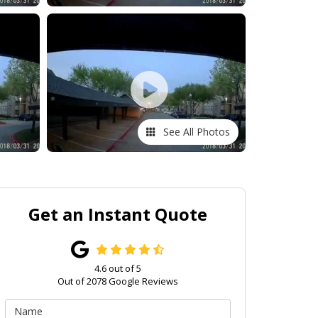
See All Photos
Get an Instant Quote
4.6
out of
5
Out of
2078
Google Reviews