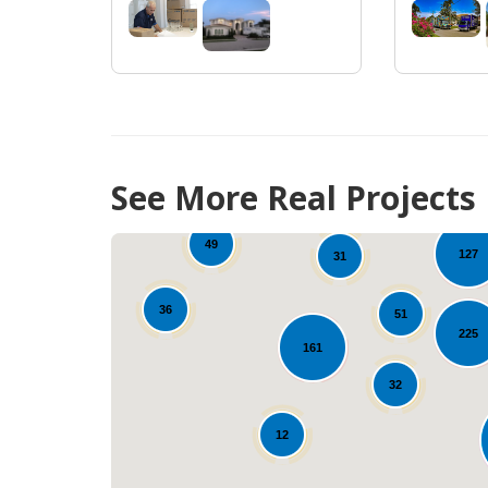
66
See More Real Projects
49
127
31
36
51
225
97
161
32
12