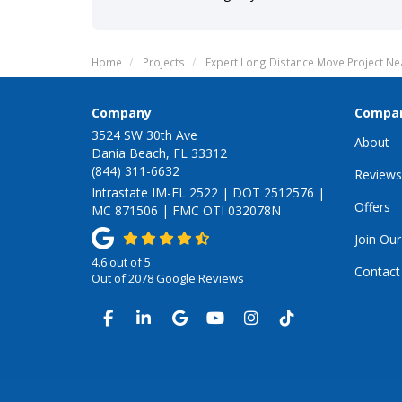
Home
Projects
Expert Long Distance Move Project Nea
Company
Compa
3524 SW 30th Ave
About
Dania Beach, FL 33312
(844) 311-6632
Reviews
Intrastate IM-FL 2522 | DOT 2512576 |
Offers
MC 871506 | FMC OTI 032078N
Join Ou
4.6
out of
5
Contact
Out of
2078
Google Reviews
LIKE US ON FACEBOOK
FOLLOW US ON LINKEDIN
REVIEW US ON GOOGLE
SUBSCRIBE ON YOUTUB
VIEW US ON INSTA
VIEW US ON TI