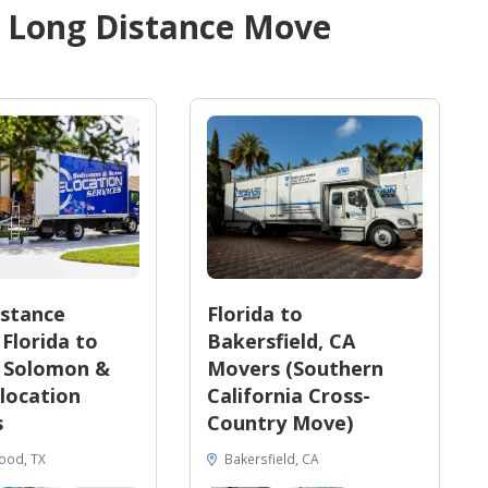
d
Long Distance Move
stance
Florida to
Florida to
Bakersfield, CA
| Solomon &
Movers (Southern
location
California Cross-
s
Country Move)
ood, TX
Bakersfield, CA