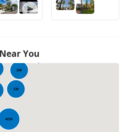
 Near You
10
273
296
130
4218
Loading...