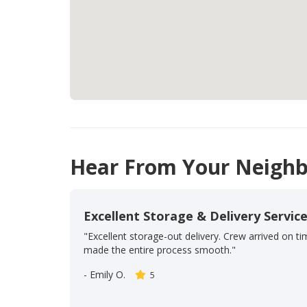
Hear From Your Neighb
Excellent Storage & Delivery Servic
"Excellent storage-out delivery. Crew arrived on t
made the entire process smooth."
-
Emily O.
5