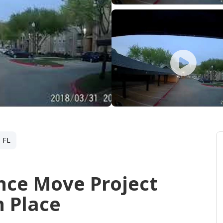
 FL
nce Move Project
 Place