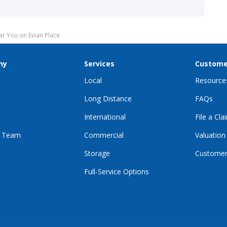
r You on Evian Place
ny
Services
Custome
Local
Resource
Long Distance
FAQs
International
File a Cla
r Team
Commercial
Valuation
Storage
Customer
Full-Service Options
E
GRAM
KTOK