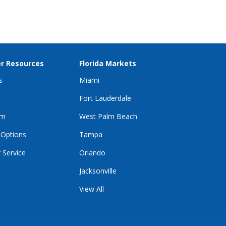
r Resources
Florida Markets
s
Miami
Fort Lauderdale
im
West Palm Beach
 Options
Tampa
 Service
Orlando
Jacksonville
View All