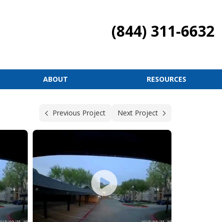
(844) 311-6632
ABOUT
RESOURCES
Previous Project
Next Project