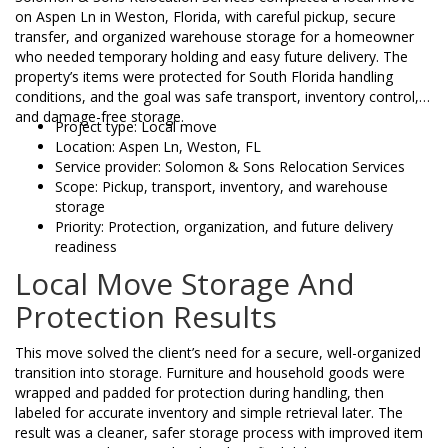
on Aspen Ln in Weston, Florida, with careful pickup, secure
transfer, and organized warehouse storage for a homeowner
who needed temporary holding and easy future delivery. The
property’s items were protected for South Florida handling
conditions, and the goal was safe transport, inventory control,
and damage-free storage.
Project type: Local move
Location: Aspen Ln, Weston, FL
Service provider: Solomon & Sons Relocation Services
Scope: Pickup, transport, inventory, and warehouse
storage
Priority: Protection, organization, and future delivery
readiness
Local Move Storage And
Protection Results
This move solved the client’s need for a secure, well-organized
transition into storage. Furniture and household goods were
wrapped and padded for protection during handling, then
labeled for accurate inventory and simple retrieval later. The
result was a cleaner, safer storage process with improved item