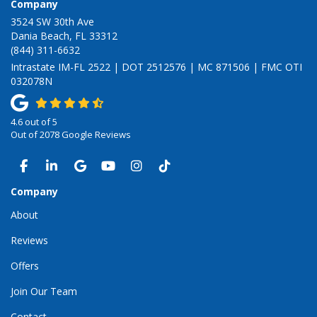
Company
3524 SW 30th Ave
Dania Beach, FL 33312
(844) 311-6632
Intrastate IM-FL 2522 | DOT 2512576 | MC 871506 | FMC OTI
032078N
4.6
out of
5
Out of
2078
Google Reviews
LIKE US ON FACEBOOK
FOLLOW US ON LINKEDIN
REVIEW US ON GOOGLE
SUBSCRIBE ON YOUTUBE
VIEW US ON INSTAGRAM
VIEW US ON TIKTOK
Company
About
Reviews
Offers
Join Our Team
Contact