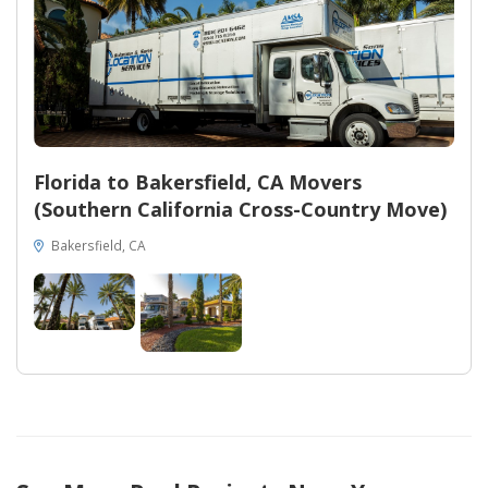
Florida to Bakersfield, CA Movers
(Southern California Cross-Country Move)
Bakersfield, CA
34
11
267