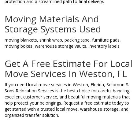
protection and a streamlined path to final delivery.
Moving Materials And
Storage Systems Used
moving blankets, shrink wrap, packing tape, furniture pads,
moving boxes, warehouse storage vaults, inventory labels
Get A Free Estimate For Local
Move Services In Weston, FL
If you need local move services in Weston, Florida, Solomon &
Sons Relocation Services is the best choice for careful handling,
excellent customer service, and beautiful moving materials that
help protect your belongings. Request a free estimate today to
get started with a trusted local move, warehouse storage, and
organized transfer solution.