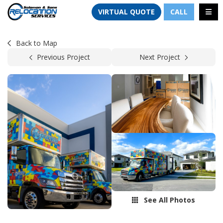
TION
TOGG
VIRTUAL QUOTE
CALL
Back to Map
Previous Project
Next Project
See All Photos