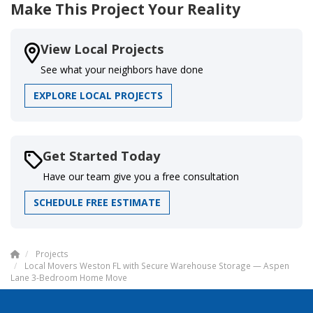
Make This Project Your Reality
View Local Projects
See what your neighbors have done
EXPLORE LOCAL PROJECTS
Get Started Today
Have our team give you a free consultation
SCHEDULE FREE ESTIMATE
Projects
Local Movers Weston FL with Secure Warehouse Storage — Aspen
Lane 3-Bedroom Home Move