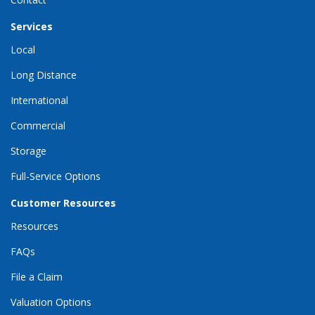
Services
Local
Long Distance
International
Commercial
Storage
Full-Service Options
Customer Resources
Resources
FAQs
File a Claim
Valuation Options