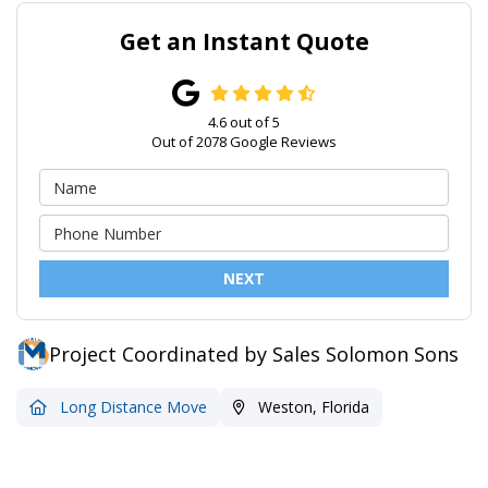
Get an Instant Quote
4.6
out of
5
Out of
2078
Google Reviews
NEXT
Project Coordinated by Sales Solomon Sons
Long Distance Move
Weston, Florida