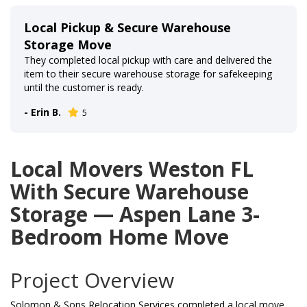
Local Pickup & Secure Warehouse
Storage Move
They completed local pickup with care and delivered the
item to their secure warehouse storage for safekeeping
until the customer is ready.
- Erin B.
5
Local Movers Weston FL
With Secure Warehouse
Storage — Aspen Lane 3-
Bedroom Home Move
Project Overview
Solomon & Sons Relocation Services completed a local move