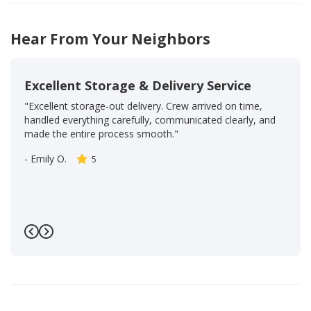
Hear From Your Neighbors
Excellent Storage & Delivery Service
"Excellent storage-out delivery. Crew arrived on time,
handled everything carefully, communicated clearly, and
made the entire process smooth."
-
Emily O.
5
Previous
Next