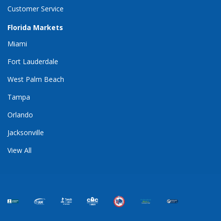
Customer Service
Florida Markets
Miami
Fort Lauderdale
West Palm Beach
Tampa
Orlando
Jacksonville
View All