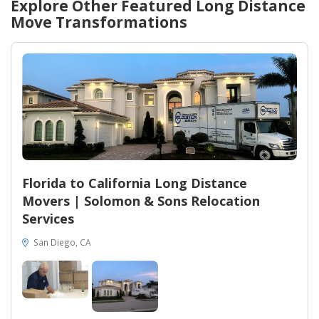
Explore Other Featured
Long Distance
Move
Transformations
Florida to California Long Distance
Movers | Solomon & Sons Relocation
Services
San Diego, CA