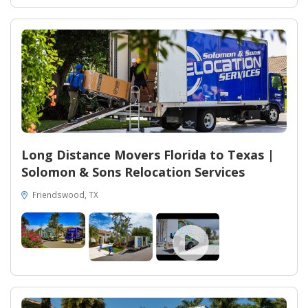
Long Distance Movers Florida to Texas |
Solomon & Sons Relocation Services
Friendswood, TX