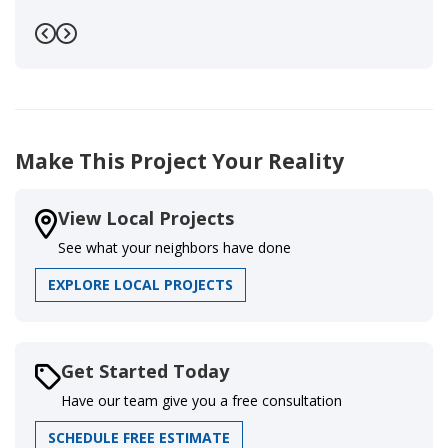
Previous
Next
Make This Project Your Reality
View Local Projects
See what your neighbors have done
EXPLORE LOCAL PROJECTS
Get Started Today
Have our team give you a free consultation
SCHEDULE FREE ESTIMATE