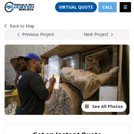
TION
TOGG
VIRTUAL QUOTE
CALL
Back to Map
Previous Project
Next Project
See All Photos