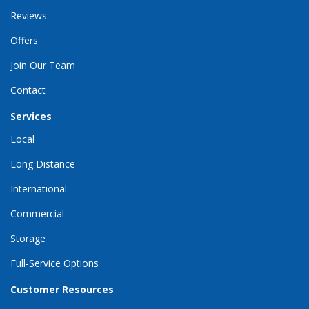
Reviews
Offers
Join Our Team
Contact
Services
Local
Long Distance
International
Commercial
Storage
Full-Service Options
Customer Resources