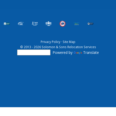
Privacy Policy
·
Site Map
© 2013 - 2026 Solomon & Sons Relocation Services
Powered by
Translate