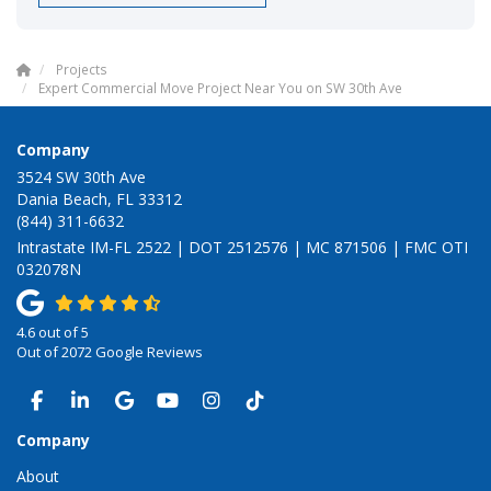
Projects
Expert Commercial Move Project Near You on SW 30th Ave
Company
3524 SW 30th Ave
Dania Beach, FL 33312
(844) 311-6632
Intrastate IM-FL 2522 | DOT 2512576 | MC 871506 | FMC OTI
032078N
4.6
out of
5
Out of
2072
Google Reviews
LIKE US ON FACEBOOK
FOLLOW US ON LINKEDIN
REVIEW US ON GOOGLE
SUBSCRIBE ON YOUTUBE
VIEW US ON INSTAGRAM
VIEW US ON TIKTOK
Company
About