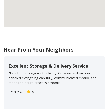
Hear From Your Neighbors
Excellent Storage & Delivery Service
"Excellent storage-out delivery. Crew arrived on time,
handled everything carefully, communicated clearly, and
made the entire process smooth."
-
Emily O.
5