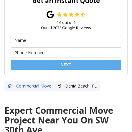
Get an Instant Quote
4.6
out of
5
Out of
2072
Google Reviews
NEXT
Commercial Move
Dania Beach, FL
Expert Commercial Move
Project Near You On SW
30th Ave