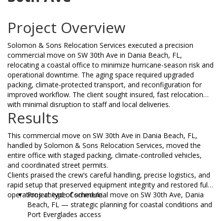
Project Overview
Solomon & Sons Relocation Services executed a precision
commercial move on SW 30th Ave in Dania Beach, FL,
relocating a coastal office to minimize hurricane-season risk and
operational downtime. The aging space required upgraded
packing, climate-protected transport, and reconfiguration for
improved workflow. The client sought insured, fast relocation
with minimal disruption to staff and local deliveries.
Results
This commercial move on SW 30th Ave in Dania Beach, FL,
handled by Solomon & Sons Relocation Services, moved the
entire office with staged packing, climate-controlled vehicles,
and coordinated street permits.
Clients praised the crew’s careful handling, precise logistics, and
rapid setup that preserved equipment integrity and restored full
operations ahead of schedule.
Project type: Commercial move on SW 30th Ave, Dania
Beach, FL — strategic planning for coastal conditions and
Port Everglades access