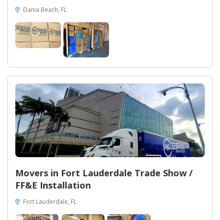
Dania Beach, FL
Movers in Fort Lauderdale Trade Show /
FF&E Installation
Fort Lauderdale, FL