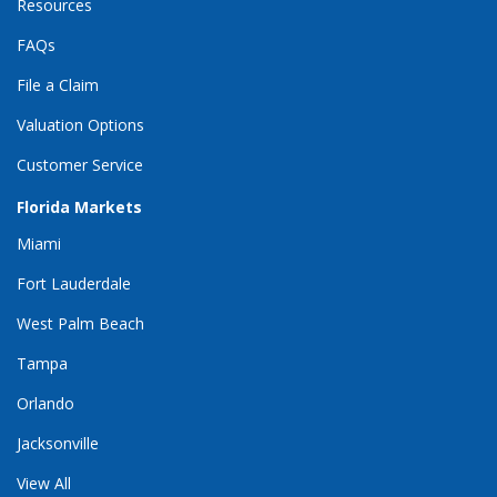
Resources
FAQs
File a Claim
Valuation Options
Customer Service
Florida Markets
Miami
Fort Lauderdale
West Palm Beach
Tampa
Orlando
Jacksonville
View All