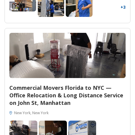
+3
Commercial Movers Florida to NYC —
Office Relocation & Long Distance Service
on John St, Manhattan
New York, New York