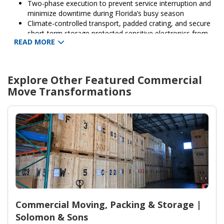
Two-phase execution to prevent service interruption and
minimize downtime during Florida’s busy season
Climate-controlled transport, padded crating, and secure
short-term storage protected sensitive electronics from
READ MORE
humidity
Complete inventory management, parking/permit
coordination, and on-site move supervisor from Solomon
& Sons Relocation Services
Explore Other Featured
Commercial
Standard carrier insurance and 30-day post-move support
Move
Transformations
provided to ensure satisfaction and address any
adjustment needs
Commercial Moving, Packing & Storage |
Solomon & Sons