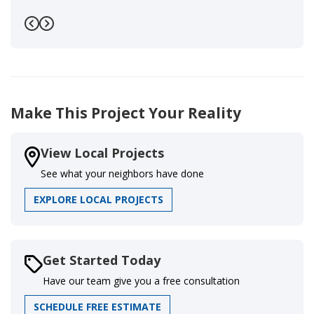
Previous
Next
Make This Project Your Reality
View Local Projects
See what your neighbors have done
EXPLORE LOCAL PROJECTS
Get Started Today
Have our team give you a free consultation
SCHEDULE FREE ESTIMATE