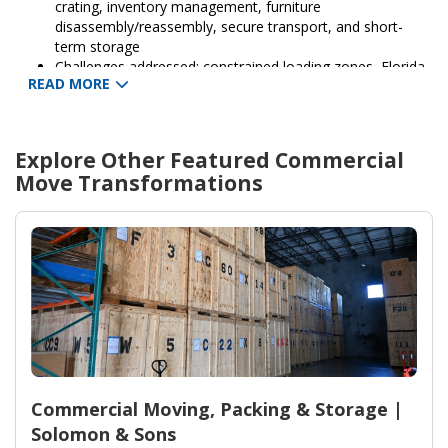
crating, inventory management, furniture
disassembly/reassembly, secure transport, and short-
term storage
Challenges addressed: constrained loading zones, Florida
READ MORE
heat and traffic, and a compressed timeline to avoid
revenue loss
Outcomes: protected assets, minimized downtime for
reopening, insured transport, and seamless setup at the
Explore Other Featured
Commercial
new location
Move
Transformations
Support and coverage: damage protection options and
post-move support provided by Solomon & Sons
Relocation Services
Commercial Moving, Packing & Storage |
Solomon & Sons