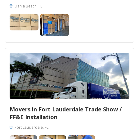
Dania Beach, FL
Movers in Fort Lauderdale Trade Show /
FF&E Installation
Fort Lauderdale, FL