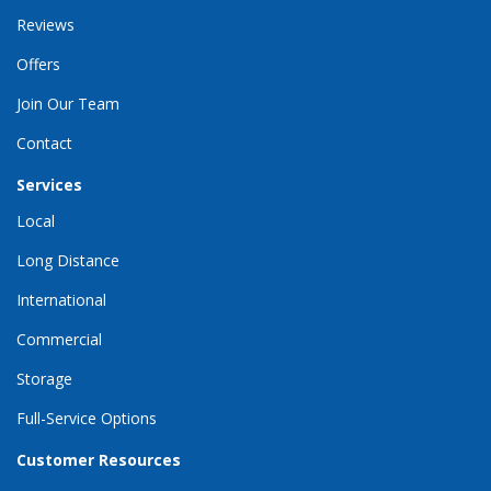
Reviews
Offers
Join Our Team
Contact
Services
Local
Long Distance
International
Commercial
Storage
Full-Service Options
Customer Resources