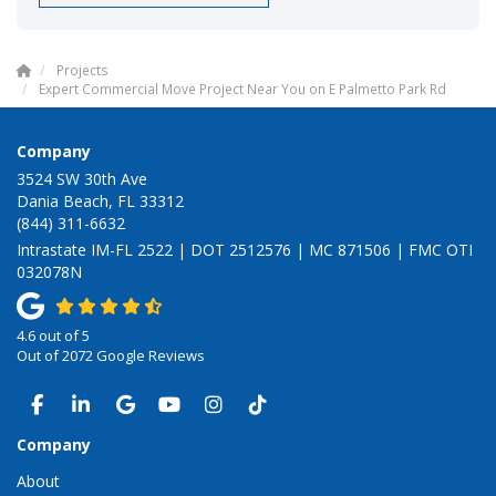
Projects
Expert Commercial Move Project Near You on E Palmetto Park Rd
Company
3524 SW 30th Ave
Dania Beach, FL 33312
(844) 311-6632
Intrastate IM-FL 2522 | DOT 2512576 | MC 871506 | FMC OTI
032078N
4.6
out of
5
Out of
2072
Google Reviews
LIKE US ON FACEBOOK
FOLLOW US ON LINKEDIN
REVIEW US ON GOOGLE
SUBSCRIBE ON YOUTUBE
VIEW US ON INSTAGRAM
VIEW US ON TIKTOK
Company
About