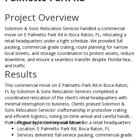
Project Overview
Solomon & Sons Relocation Services handled a commercial
move on E Palmetto Park Rd in Boca Raton, FL, relocating a
retail headquarters under a tight schedule. We provided full
packing, commercial-grade crating, route planning for narrow
local streets, and storage coordination to protect assets, reduce
downtime, and ensure a seamless transfer despite Florida heat
and traffic.
Results
This commercial move on E Palmetto Park Rd in Boca Raton,
FL by Solomon & Sons Relocation Services completed a
coordinated relocation of the client’s retail headquarters with
minimal interruption to business. Clients praised Solomon &
Sons Relocation Services' craftsmanship in protective crating
and efficient logistics, noting on-time arrival and careful handling
that safeguarded inventory and fixtures.
Project type: Commercial Move for a retail headquarters
Location: E Palmetto Park Rd, Boca Raton, FL
Services delivered: full-service packing, commercial-grade