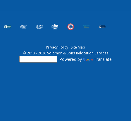
Privacy Policy
·
Site Map
© 2013 - 2026 Solomon & Sons Relocation Services
Powered by
Translate