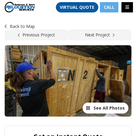
TION
TOGG
VIRTUAL QUOTE
CALL
Back to Map
Previous Project
Next Project
See All Photos