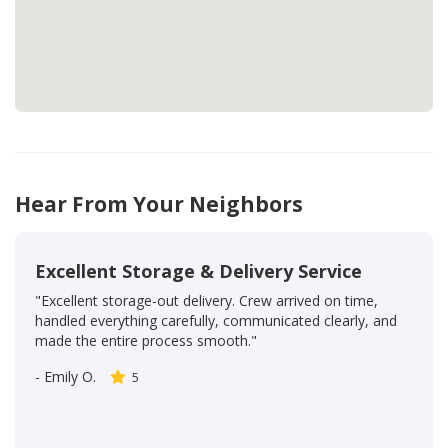
Hear From Your Neighbors
Excellent Storage & Delivery Service
"Excellent storage-out delivery. Crew arrived on time,
handled everything carefully, communicated clearly, and
made the entire process smooth."
-
Emily O.
5