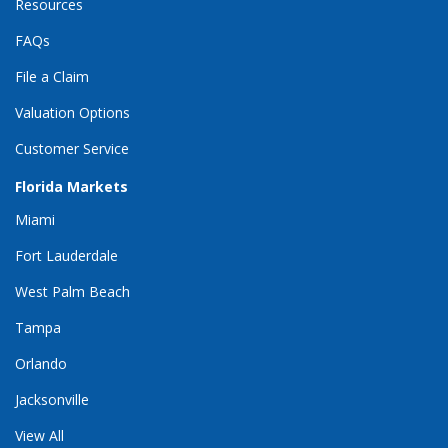
Resources
FAQs
File a Claim
Valuation Options
Customer Service
Florida Markets
Miami
Fort Lauderdale
West Palm Beach
Tampa
Orlando
Jacksonville
View All