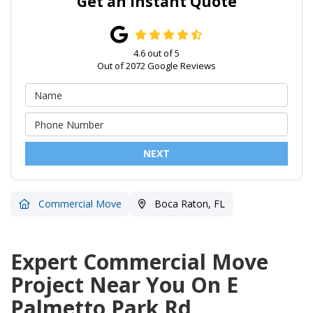
Get an Instant Quote
4.6
out of
5
Out of
2072
Google Reviews
NEXT
Commercial Move
Boca Raton, FL
Expert Commercial Move
Project Near You On E
Palmetto Park Rd