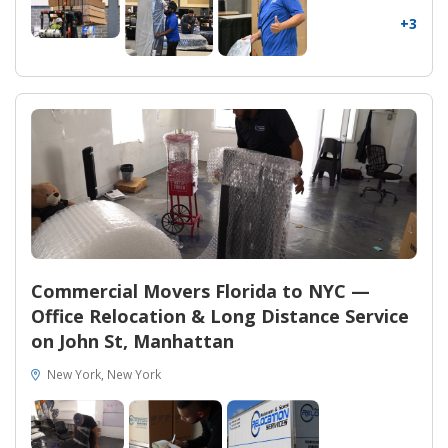
+3
Commercial Movers Florida to NYC —
Office Relocation & Long Distance Service
on John St, Manhattan
New York, New York