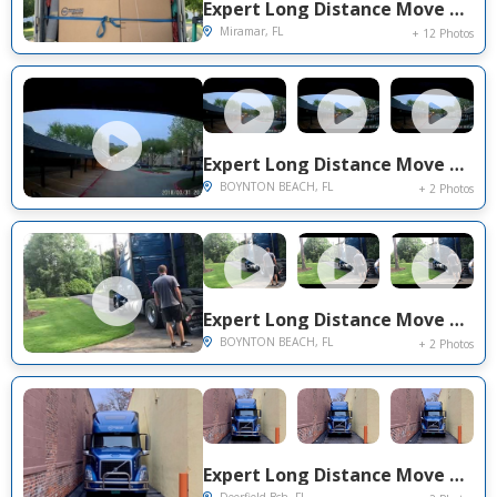
Expert Long Distance Move Project Near You on Center Gate Dr.
Miramar, FL
+ 12 Photos
Expert Long Distance Move Project Near You on Evian Place
BOYNTON BEACH, FL
+ 2 Photos
Expert Long Distance Move Project Near You on Evian Place
BOYNTON BEACH, FL
+ 2 Photos
Expert Long Distance Move Project Near You on Tivoli Cir.