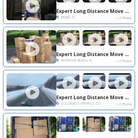
Expert Long Distance Move Project Near You on Sw 57th Ave
MIAMI, FL
+ 2 Photos
Expert Long Distance Move Project Near You on Evian Place
BOYNTON BEACH, FL
+ 2 Photos
Expert Long Distance Move Project Near You on Paradise Villas Grove
COLORADO SPRINGS, CO
+ 2 Photos