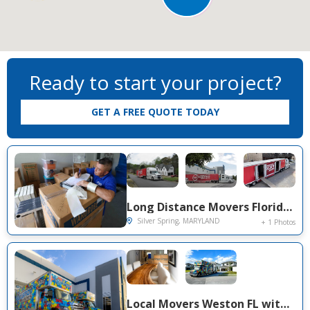
Move From
Move To
Ready to start your project?
GET A FREE QUOTE TODAY
Long Distance Movers Florida to Silver Spring MD — Dania Beach to DMV Metro Move on Bel Pre Rd
Silver Spring, MARYLAND
+ 1 Photos
Local Movers Weston FL with Secure Warehouse Storage — Aspen Lane 3-Bedroom Home Move