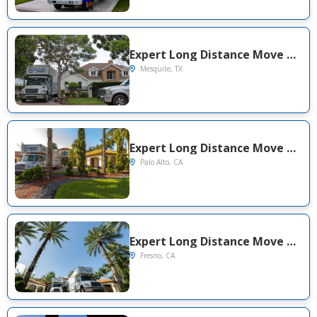
Expert Long Distance Move Project Near You on Perkins St
Mesquite, TX
Expert Long Distance Move Project Near You on Cowper St
Palo Alto, CA
Expert Long Distance Move Project Near You on S Fig Ave
Fresno, CA