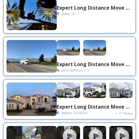
Expert Long Distance Move Project Near You on Gloria St
Keller, TX
Expert Long Distance Move Project Near You on West Big Horn Circle
BROOMFIELD, CO
Expert Long Distance Move Project Near You on Victoria Isle Dr
Weston, FLORIDA
+ 17 Photos