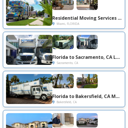
Residential Moving Services in Florida | Solomon & Sons Relocation
Miami, FLORIDA
Florida to Sacramento, CA Long Distance Moving Project
Sacramento, CA
Florida to Bakersfield, CA Movers (Southern California Cross-Country Move)
Bakersfield, CA