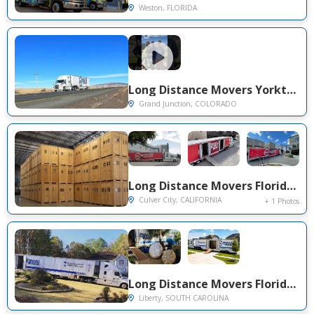
Weston, FLORIDA
Long Distance Movers Yorktown VA to Grand Junction CO — Dedicated Truck, GPS-Tracked Delivery
Grand Junction, COLORADO
Long Distance Movers Florida to Culver City CA — Storage-to-Delivery Full Service on Canterbury Dr
Culver City, CALIFORNIA
+ 1 Photos
Long Distance Movers Florida to Liberty SC — On-Time Cross-Country Delivery on Yates Rd
Liberty, SOUTH CAROLINA