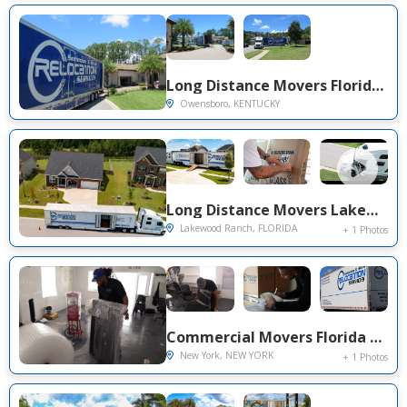
Long Distance Movers Florida to Owensboro KY — Cross-State Family Relocation on Nina Dr
Owensboro, KENTUCKY
Long Distance Movers Lakewood Ranch FL to South Carolina — Fragile Glass & Mirror Protection on Littleton Pl
Lakewood Ranch, FLORIDA
+ 1 Photos
Commercial Movers Florida to NYC — Office Relocation & Long Distance Service on John St, Manhattan
New York, NEW YORK
+ 1 Photos