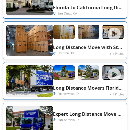
Florida to California Long Distance Movers | Solomon & Sons Relocation Services
San Diego, CA
Long Distance Move with Storage in Dania beach , FL to Houston, TX
Houston, TX
+ 1 Photos
Long Distance Movers Florida to Texas | Solomon & Sons Relocation Services
Friendswood, TX
+ 1 Photos
Expert Long Distance Move Project Near You on Penny Ln
San Antonio, TX