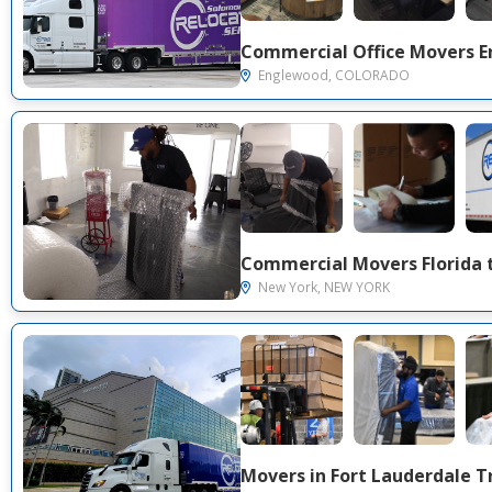
Englewood, COLORADO
New York, NEW YORK