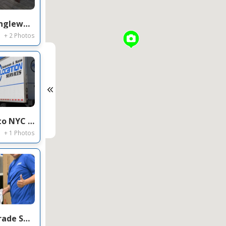
Commercial Office Movers Englewood CO — Regional HQ Relocation on Inverness Dr E
+ 2 Photos
Commercial Movers Florida to NYC — Office Relocation & Long Distance Service on John St, Manhattan
+ 1 Photos
Movers in Fort Lauderdale Trade Show / FF&E Installation