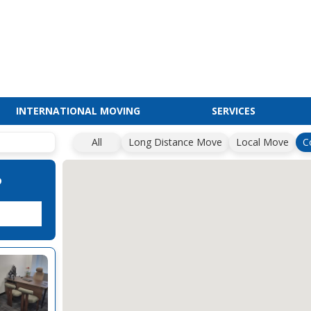
INTERNATIONAL MOVING
SERVICES
All
Long Distance Move
Local Move
C
?