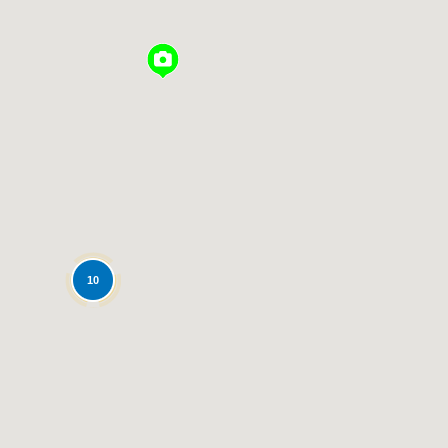
Loading...
10