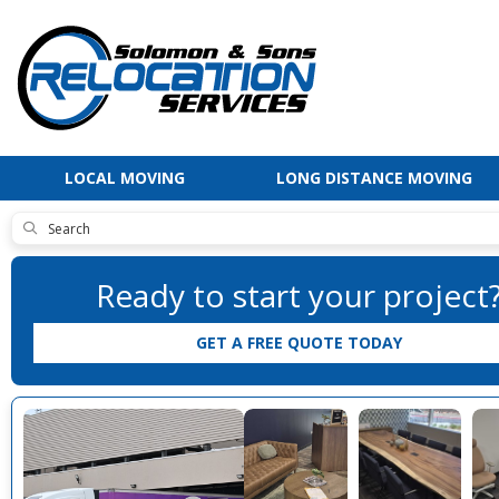
LOCAL MOVING
LONG DISTANCE MOVING
SUBMIT
Ready to start your project
GET A FREE QUOTE TODAY