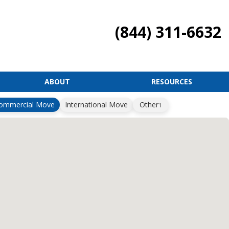
(844) 311-6632
ABOUT
RESOURCES
ommercial Move
International Move
Other
1